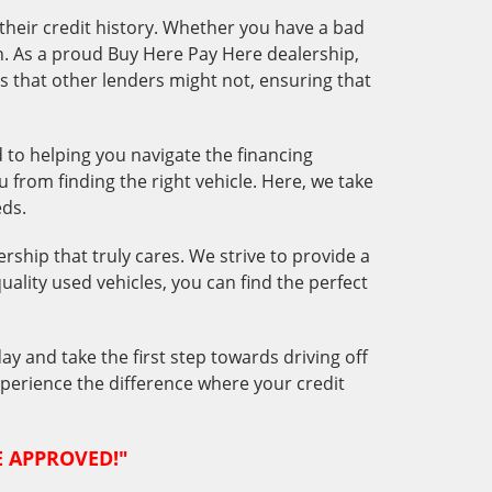
 their credit history. Whether you have a bad
oan. As a proud Buy Here Pay Here dealership,
s that other lenders might not, ensuring that
o helping you navigate the financing
 from finding the right vehicle. Here, we take
eds.
ership that truly cares. We strive to provide a
quality used vehicles, you can find the perfect
ay and take the first step towards driving off
Experience the difference where your credit
RE APPROVED!"