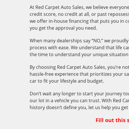
At Red Carpet Auto Sales, we believe everyone 
credit score, no credit at all, or past reposs
we offer in-house
financing that puts you in 
you get the approval you need.
When many dealerships say “NO,” we proudly 
process with ease. We understand that life ca
the time to understand your unique situation a
By choosing Red Carpet Auto Sales, you’re not j
hassle-free experience that prioritizes your sa
car to fit your lifestyle and budget.
Don’t wait any longer to start your journey to
our lot in a vehicle you can trust. With Red Ca
history doesn’t define you, let us help you ge
Fill out thi