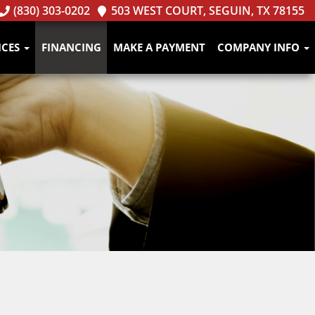
(830) 303-0202
503 WEST COURT, SEGUIN, TX 78155
ICES
FINANCING
MAKE A PAYMENT
COMPANY INFO