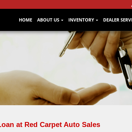
HOME
ABOUT US
INVENTORY
DEALER SERV
Loan at Red Carpet Auto Sales