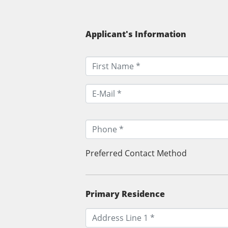
Applicant's Information
Preferred Contact Method
Primary Residence