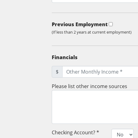
Previous Employment
(If less than 2 years at current employment)
Financials
$
Please list other income sources
Checking Account? *