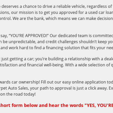
deserves a chance to drive a reliable vehicle, regardless of
essions, our mission is to get you approved for a used car l
control. We are the bank, which means we can make decision
say, “YOU’RE APPROVED!” Our dedicated team is committed t
n be unpredictable, and credit challenges shouldn’t keep you
nd work hard to find a financing solution that fits your ne
ust getting a car; you’re building a relationship with a deal
tisfaction and financial well-being. With a wide selection of 
wards car ownership! Fill out our easy online application tod
rpet Auto Sales, your path to approval is just a click away. 
t on the road today!
s short form below and hear the words "YES, YOU'