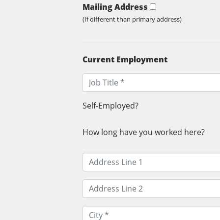
Mailing Address
(If different than primary address)
Current Employment
Self-Employed?
How long have you worked here?