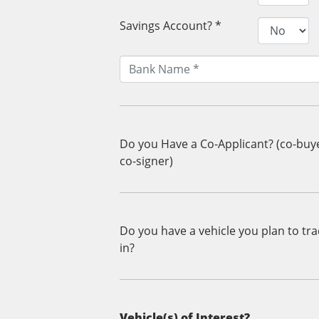
Savings Account? *
Do you Have a Co-Applicant? (co-buy
co-signer)
Do you have a vehicle you plan to tr
in?
Vehicle(s) of Interest?