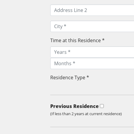
Time at this Residence *
Residence Type *
Previous Residence
(If less than 2 years at current residence)