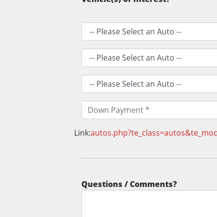
Link:
autos.php?te_class=autos&te_mo
Questions / Comments?