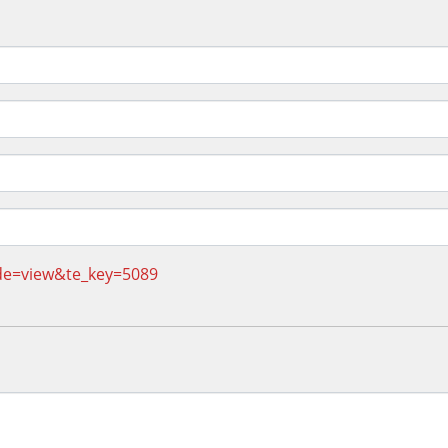
de=view&te_key=5089