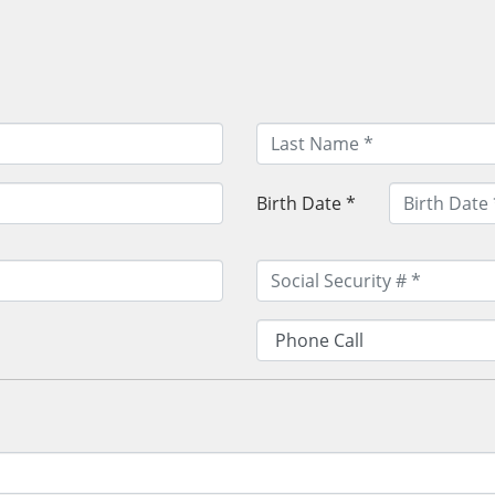
Birth Date *