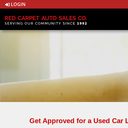
LOGIN
Get Approved for a Used Car 