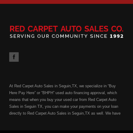
At Red Carpet Auto Sales in Seguin,TX, we specialize in “Buy
Here Pay Here” or “BHPH” used auto financing approval, which
means that when you buy your used car from Red Carpet Auto
Sales in Seguin TX, you can make your payments on your loan
directly to Red Carpet Auto Sales in Seguin,TX as well. We have
the ability to get you approved for your next used car loan
without all of the hassle of submitting your used car loan to a