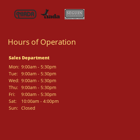
Hours of Operation
Sales Department
Mon:
9:00am - 5:30pm
Tue:
9:00am - 5:30pm
Wed:
9:00am - 5:30pm
Thu:
9:00am - 5:30pm
Fri:
9:00am - 5:30pm
Sat:
10:00am - 4:00pm
Sun:
Closed