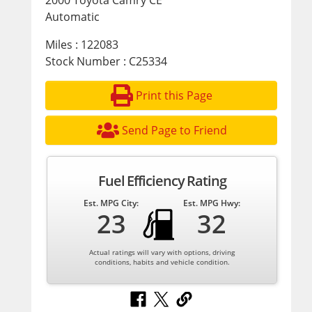
2000 Toyota Camry CE
Automatic
Miles : 122083
Stock Number : C25334
Print this Page
Send Page to Friend
Fuel Efficiency Rating
Est. MPG City:
Est. MPG Hwy:
23
32
Actual ratings will vary with options, driving
conditions, habits and vehicle condition.