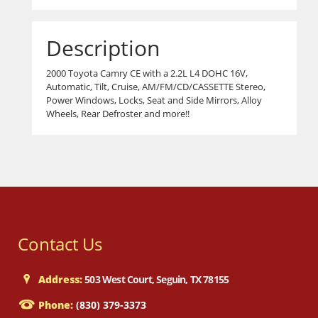
Description
2000 Toyota Camry CE with a 2.2L L4 DOHC 16V,
Automatic, Tilt, Cruise, AM/FM/CD/CASSETTE Stereo,
Power Windows, Locks, Seat and Side Mirrors, Alloy
Wheels, Rear Defroster and more!!
Contact Us
Address:
503 West Court, Seguin, TX 78155
Phone:
(830) 379-3373