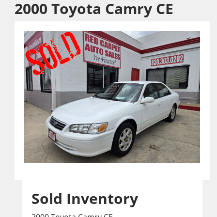
2000 Toyota Camry CE
Sold Inventory