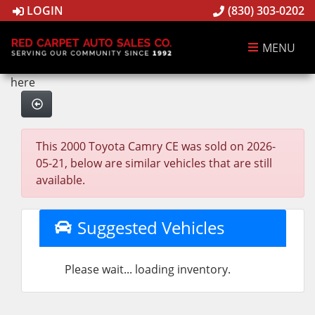
LOGIN
(830) 303-0202
MENU
here
This 2000 Toyota Camry CE was sold on 2026-
05-21, below are similar vehicles that are still
available.
Suggested Vehicles
Please wait... loading inventory.