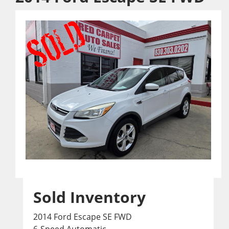
Sold Inventory
2014 Ford Escape SE FWD