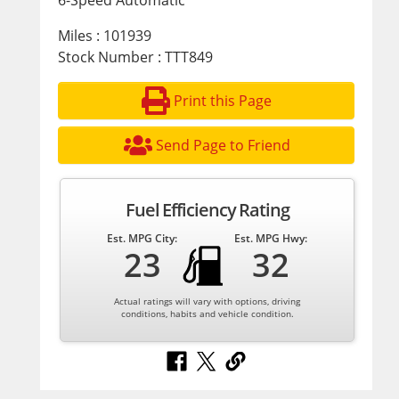
6-Speed Automatic
Miles : 101939
Stock Number : TTT849
Print this Page
Send Page to Friend
Fuel Efficiency Rating
Est. MPG City:
Est. MPG Hwy:
23
32
Actual ratings will vary with options, driving
conditions, habits and vehicle condition.