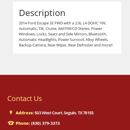
Description
2014 Ford Escape SE FWD with a 2.0L L4 DOHC 16V,
Automatic, Tilt, Cruise, AM/FM/CD Stereo, Power
Windows, Locks, Seats and Side Mirrors, Bluetooth,
Automatic Headlights, Power Sunroof, Alloy Wheels,
Backup Camera, Rear Wiper, Rear Defroster and more!!
Contact Us
Address:
503 West Court, Seguin, TX 78155
Phone:
(830) 379-3373