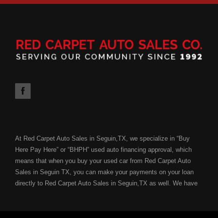
At Red Carpet Auto Sales in Seguin,TX, we specialize in “Buy
Here Pay Here” or “BHPH” used auto financing approval, which
means that when you buy your used car from Red Carpet Auto
Sales in Seguin TX, you can make your payments on your loan
directly to Red Carpet Auto Sales in Seguin,TX as well. We have
the ability to get you approved for your next used car loan
without all of the hassle of submitting your used car loan to a
bank or lending institution for your used car loan credit approval.