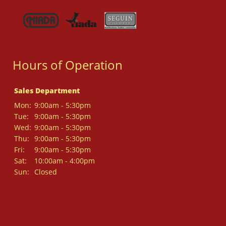
Hours of Operation
Sales Department
Mon:
9:00am - 5:30pm
Tue:
9:00am - 5:30pm
Wed:
9:00am - 5:30pm
Thu:
9:00am - 5:30pm
Fri:
9:00am - 5:30pm
Sat:
10:00am - 4:00pm
Sun:
Closed