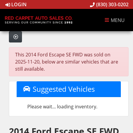
LOGIN
(830) 303-0202
MENU
This 2014 Ford Escape SE FWD was sold on
2025-11-20, below are similar vehicles that are
still available.
Suggested Vehicles
Please wait... loading inventory.
2014 Ford Escape SE FWD