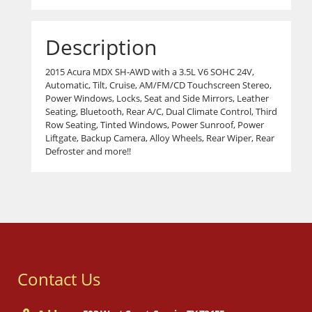
Description
2015 Acura MDX SH-AWD with a 3.5L V6 SOHC 24V,
Automatic, Tilt, Cruise, AM/FM/CD Touchscreen Stereo,
Power Windows, Locks, Seat and Side Mirrors, Leather
Seating, Bluetooth, Rear A/C, Dual Climate Control, Third
Row Seating, Tinted Windows, Power Sunroof, Power
Liftgate, Backup Camera, Alloy Wheels, Rear Wiper, Rear
Defroster and more!!
Contact Us