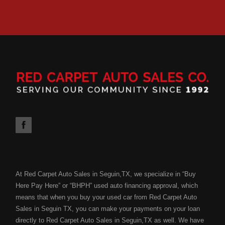
At Red Carpet Auto Sales in Seguin,TX, we specialize in “Buy
Here Pay Here” or “BHPH” used auto financing approval, which
means that when you buy your used car from Red Carpet Auto
Sales in Seguin TX, you can make your payments on your loan
directly to Red Carpet Auto Sales in Seguin,TX as well. We have