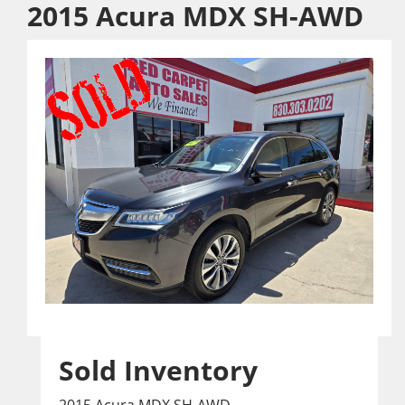
2015 Acura MDX SH-AWD
Sold Inventory