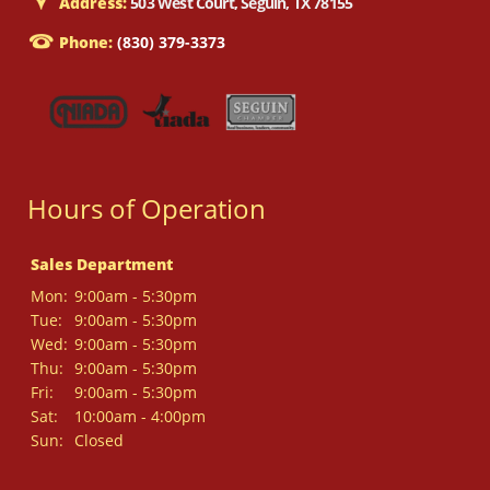
Address:
503 West Court, Seguin, TX 78155
Phone:
(830) 379-3373
Hours of Operation
Sales Department
Mon:
9:00am - 5:30pm
Tue:
9:00am - 5:30pm
Wed:
9:00am - 5:30pm
Thu:
9:00am - 5:30pm
Fri:
9:00am - 5:30pm
Sat:
10:00am - 4:00pm
Sun:
Closed