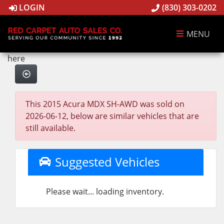
LOGIN
(830) 303-0202
MENU
here
This 2015 Acura MDX SH-AWD was sold on
2026-06-12, below are similar vehicles that are
still available.
Suggested Vehicles
Please wait... loading inventory.