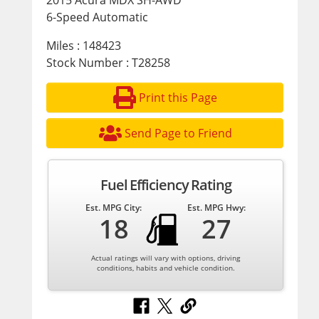
2015 Acura MDX SH-AWD
6-Speed Automatic
Miles : 148423
Stock Number : T28258
Print this Page
Send Page to Friend
Fuel Efficiency Rating
Est. MPG City:
Est. MPG Hwy:
18
27
Actual ratings will vary with options, driving
conditions, habits and vehicle condition.