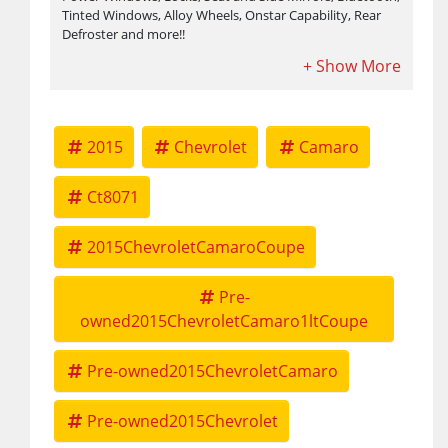
Tinted Windows, Alloy Wheels, Onstar Capability, Rear
Defroster and more!!
2015
Chevrolet
Camaro
Ct8071
2015ChevroletCamaroCoupe
Pre-
owned2015ChevroletCamaro1ltCoupe
Pre-owned2015ChevroletCamaro
Pre-owned2015Chevrolet