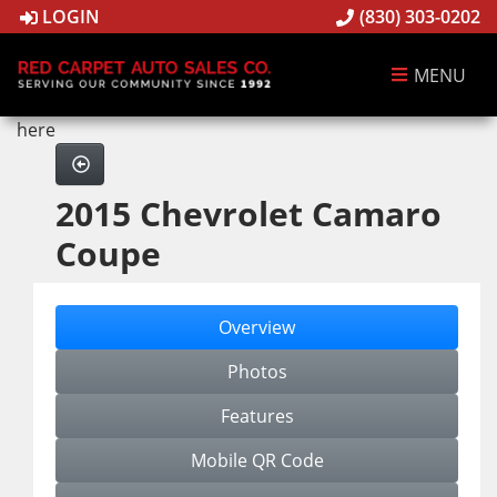
LOGIN
(830) 303-0202
MENU
here
2015 Chevrolet Camaro
Coupe
Overview
Photos
Features
Mobile QR Code