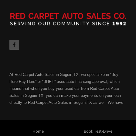
At Red Carpet Auto Sales in Seguin,TX, we specialize in “Buy
Here Pay Here” or “BHPH” used auto financing approval, which
means that when you buy your used car from Red Carpet Auto
Sales in Seguin TX, you can make your payments on your loan
directly to Red Carpet Auto Sales in Seguin,TX as well. We have
the ability to get you approved for your next used car loan
without all of the hassle of submitting your used car loan to a
bank or lending institution for your used car loan credit approval.
Your job is your credit with Red Carpet Auto Sales and we can
Home
Book Test-Drive