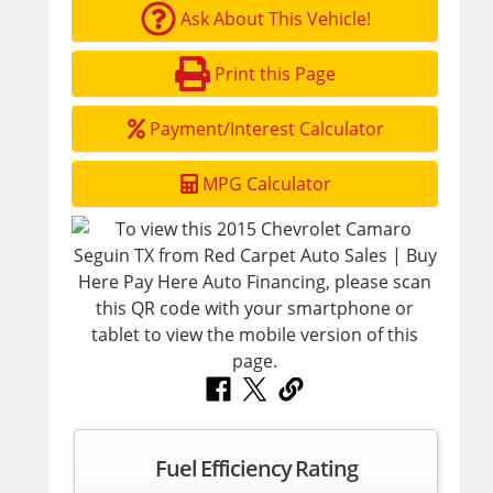
Ask About This Vehicle!
Print this Page
Payment/Interest Calculator
MPG Calculator
Fuel Efficiency Rating