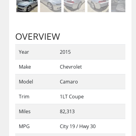
OVERVIEW
Year
2015
Make
Chevrolet
Model
Camaro
Trim
1LT Coupe
Miles
82,313
MPG
City
19
/ Hwy
30