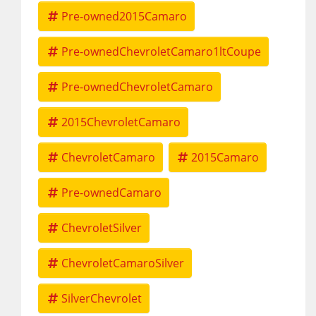
Pre-owned2015Camaro
Pre-ownedChevroletCamaro1ltCoupe
Pre-ownedChevroletCamaro
2015ChevroletCamaro
ChevroletCamaro
2015Camaro
Pre-ownedCamaro
ChevroletSilver
ChevroletCamaroSilver
SilverChevrolet