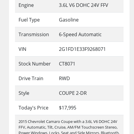
Engine
3.6L V6 DOHC 24V FFV
Fuel Type
Gasoline
Transmission
6-Speed Automatic
VIN
2G1FD1E33F9268071
Stock Number
CT8071
Drive Train
RWD
Style
COUPE 2-DR
Today's Price
$17,995
2015 Chevrolet Camaro Coupe with a 3.6L V6 DOHC 24V
FFV, Automatic, Tilt, Cruise, AM/FM Touchscreen Stereo,
Power Windows, Locks, Seat and Side Mirrors, Bluetooth,