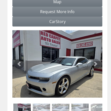
Map
Request More Info
CarStory
Previous
Next