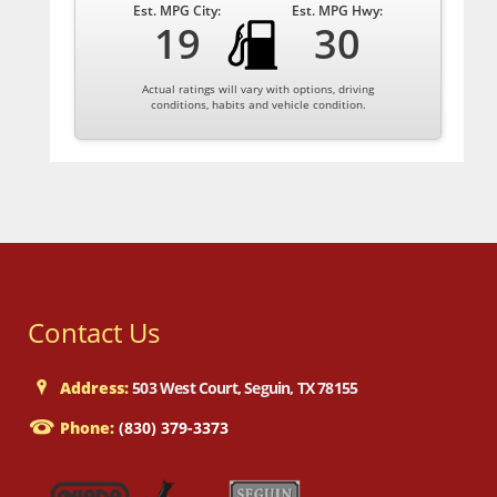
Est. MPG City:
Est. MPG Hwy:
19
30
Actual ratings will vary with options, driving
conditions, habits and vehicle condition.
Contact Us
Address:
503 West Court, Seguin, TX 78155
Phone:
(830) 379-3373