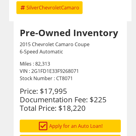
SilverChevroletCamaro
Pre-Owned Inventory
2015 Chevrolet Camaro Coupe
6-Speed Automatic
Miles :
82,313
VIN : 2G1FD1E33F9268071
Stock Number : CT8071
Price:
$17,995
Documentation Fee:
$225
Total Price:
$18,220
Apply for an Auto Loan!