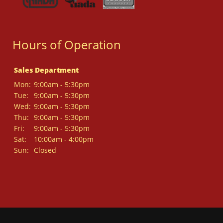
Hours of Operation
Sales Department
Mon:
9:00am - 5:30pm
Tue:
9:00am - 5:30pm
Wed:
9:00am - 5:30pm
Thu:
9:00am - 5:30pm
Fri:
9:00am - 5:30pm
Sat:
10:00am - 4:00pm
Sun:
Closed