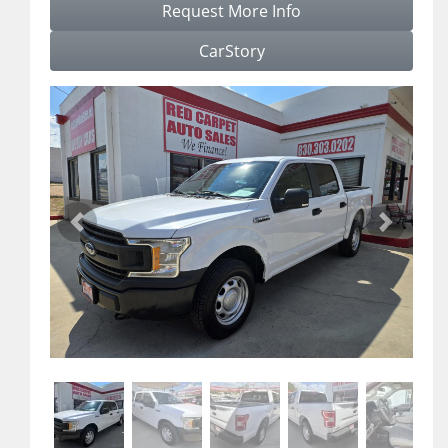
Request More Info
CarStory
Previous
Next