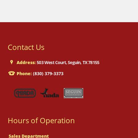
Contact Us
Address:
503 West Court, Seguin, TX 78155
Phone:
(830) 379-3373
Hours of Operation
Sales Department