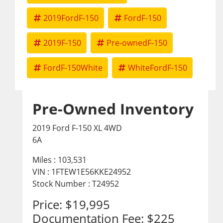
2019FordF-150
FordF-150
2019F-150
Pre-ownedF-150
FordF-150White
WhiteFordF-150
Pre-Owned Inventory
2019 Ford F-150 XL 4WD
6A
Miles :
103,531
VIN : 1FTEW1E56KKE24952
Stock Number : T24952
Price:
$19,995
Documentation Fee:
$225