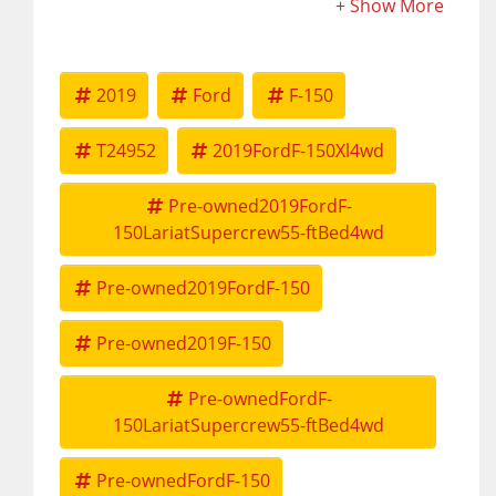
2019
Ford
F-150
T24952
2019FordF-150Xl4wd
Pre-owned2019FordF-
150LariatSupercrew55-ftBed4wd
Pre-owned2019FordF-150
Pre-owned2019F-150
Pre-ownedFordF-
150LariatSupercrew55-ftBed4wd
Pre-ownedFordF-150