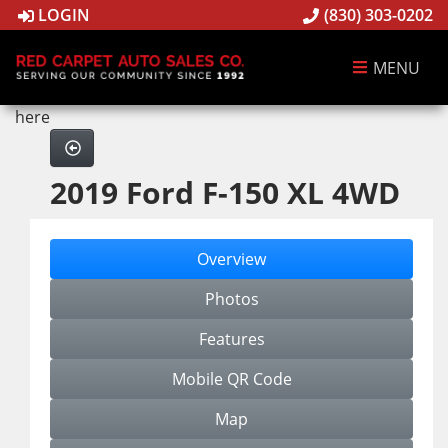
LOGIN
(830) 303-0202
MENU
here
2019 Ford F-150 XL 4WD
Overview
Photos
Features
Mobile QR Code
Map