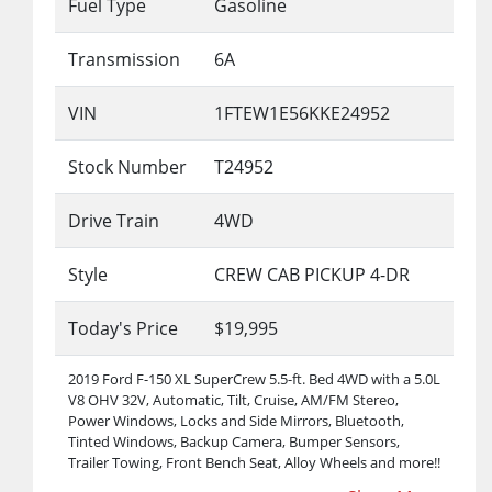
Fuel Type
Gasoline
Transmission
6A
VIN
1FTEW1E56KKE24952
Stock Number
T24952
Drive Train
4WD
Style
CREW CAB PICKUP 4-DR
Today's Price
$19,995
2019 Ford F-150 XL SuperCrew 5.5-ft. Bed 4WD with a 5.0L
V8 OHV 32V, Automatic, Tilt, Cruise, AM/FM Stereo,
Power Windows, Locks and Side Mirrors, Bluetooth,
Tinted Windows, Backup Camera, Bumper Sensors,
Trailer Towing, Front Bench Seat, Alloy Wheels and more!!