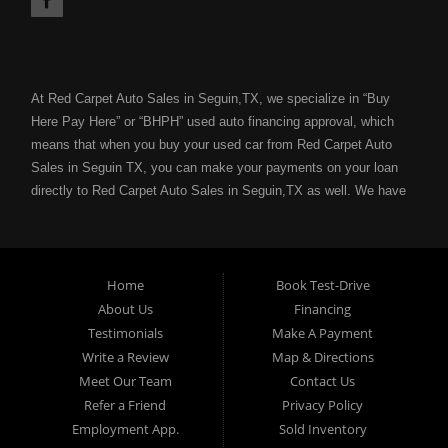
At Red Carpet Auto Sales in Seguin,TX, we specialize in “Buy
Here Pay Here” or “BHPH” used auto financing approval, which
means that when you buy your used car from Red Carpet Auto
Sales in Seguin TX, you can make your payments on your loan
directly to Red Carpet Auto Sales in Seguin,TX as well. We have
the ability to get you approved for your next used car loan
without all of the hassle of submitting your used car loan to a
bank or lending institution for your used car loan credit approval.
Your job is your credit with Red Carpet Auto Sales and we can
Home
Book Test-Drive
get you approved for a used car loan, used truck loan, used van
About Us
Financing
loan or used SUV loan with no problem even with a bad credit
Testimonials
Make A Payment
score. If you have a bad credit score because of: unpaid
Write a Review
Map & Directions
medical bills, collection notices, previous repossessions, past
Meet Our Team
Contact Us
bankruptcies, divorce, maxed out credit cards; Red Carpet Auto
Refer a Friend
Privacy Policy
Sales in Seguin,TX can help you get an affordable used car loan
Employment App.
Sold Inventory
with our “Buy Here Pay Here” financing with flexible terms for the