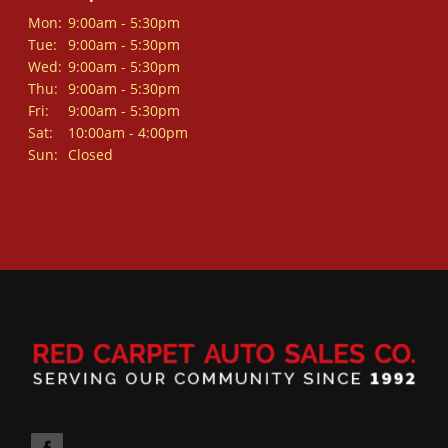
Mon:
9:00am - 5:30pm
Tue:
9:00am - 5:30pm
Wed:
9:00am - 5:30pm
Thu:
9:00am - 5:30pm
Fri:
9:00am - 5:30pm
Sat:
10:00am - 4:00pm
Sun:
Closed