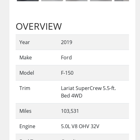
OVERVIEW
Year
2019
Make
Ford
Model
F-150
Trim
Lariat SuperCrew 5.5-ft.
Bed 4WD
Miles
103,531
Engine
5.0L V8 OHV 32V