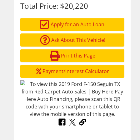
Total Price:
$20,220
Apply for an Auto Loan!
Ask About This Vehicle!
Print this Page
Payment/Interest Calculator