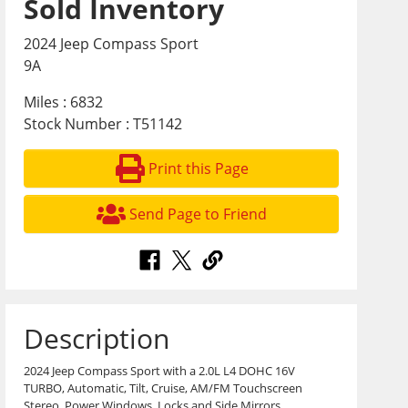
Sold Inventory
2024 Jeep Compass Sport
9A
Miles : 6832
Stock Number : T51142
Print this Page
Send Page to Friend
Description
2024 Jeep Compass Sport with a 2.0L L4 DOHC 16V
TURBO, Automatic, Tilt, Cruise, AM/FM Touchscreen
Stereo, Power Windows, Locks and Side Mirrors,