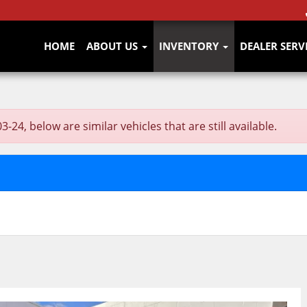
HOME
ABOUT US
INVENTORY
DEALER SERV
4, below are similar vehicles that are still available.