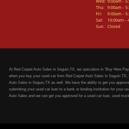
Wed:
9:00am - 5
Thu:
9:00am - 5
Fri:
9:00am - 5
Sat:
10:00am - 
Sun:
Closed
At Red Carpet Auto Sales in Seguin,TX, we specialize in “Buy Here Pay
when you buy your used car from Red Carpet Auto Sales in Seguin TX, 
Auto Sales in Seguin,TX as well. We have the ability to get you approved
submitting your used car loan to a bank or lending institution for your us
Auto Sales and we can get you approved for a used car loan, used truc
a bad credit score. If you have a bad credit score because of: unpaid me
bankruptcies, divorce, maxed out credit cards; Red Carpet Auto Sales i
“Buy Here Pay Here” financing with flexible terms for the next used car
new used car from Red Carpet Auto Sales is that we will help you improve
solidify your credit rating.
Not only will we help you get approved for the