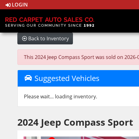
LOGIN
Back to Inventory
This 2024 Jeep Compass Sport was sold on 2026-03-2
Suggested Vehicles
Please wait... loading inventory.
2024 Jeep Compass Sport