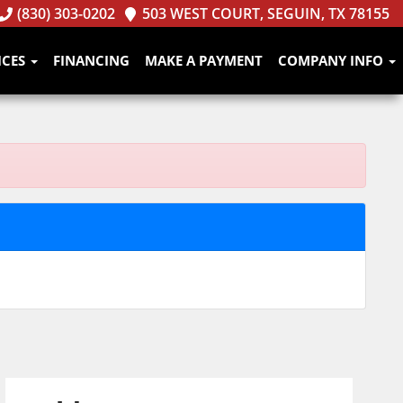
(830) 303-0202
503 WEST COURT, SEGUIN, TX 78155
ICES
FINANCING
MAKE A PAYMENT
COMPANY INFO