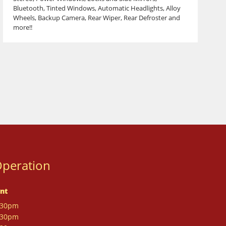
Bluetooth, Tinted Windows, Automatic Headlights, Alloy
Wheels, Backup Camera, Rear Wiper, Rear Defroster and
more!!
Operation
nt
:30pm
:30pm