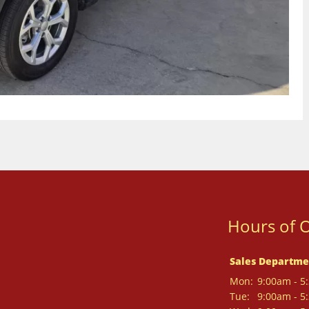
Hours of 
Sales Departme
Mon:
9:00am - 5
Tue:
9:00am - 5