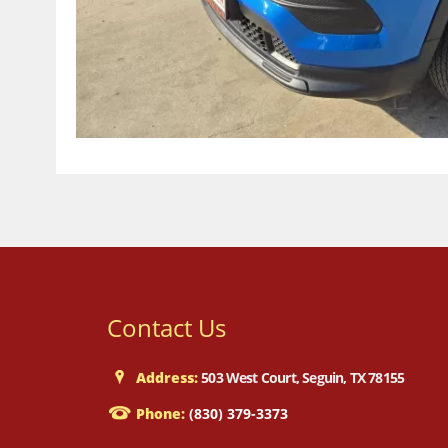
Contact Us
Address:
503 West Court, Seguin, TX 78155
Phone:
(830) 379-3373