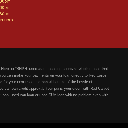
:30pm
:30pm
:30pm
4:00pm
 Here” or “BHPH” used auto financing approval, which means that
you can make your payments on your loan directly to Red Carpet
 for your next used car loan without all of the hassle of
ed car loan credit approval. Your job is your credit with Red Carpet
k loan, used van loan or used SUV loan with no problem even with
dical bills, collection notices, previous repossessions, past
n Seguin,TX can help you get an affordable used car loan with our
 of your dreams. One of the best things about purchasing your next
 your bad credit by, upon request, give you a letter of credit, to
 used car of your dreams, we will be your only source for