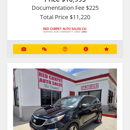
Documentation Fee $225
Total Price $11,220