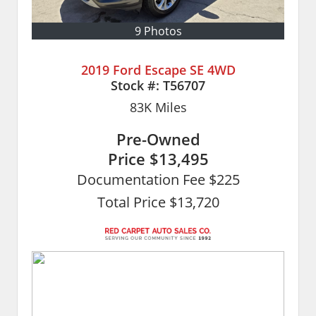
9 Photos
2019 Ford Escape SE 4WD
Stock #:
T56707
83K
Miles
Pre-Owned
Price
$13,495
Documentation Fee $225
Total Price $13,720