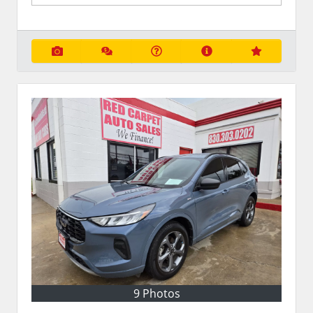
9 Photos