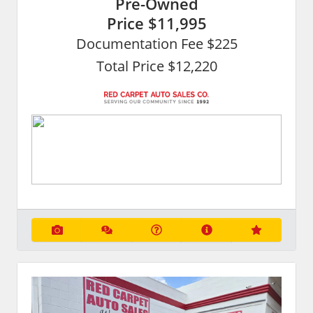
Pre-Owned
Price
$11,995
Documentation Fee $225
Total Price $12,220