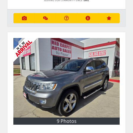
9 Photos