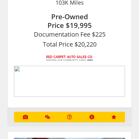
103K
Miles
Pre-Owned
Price
$19,995
Documentation Fee $225
Total Price $20,220