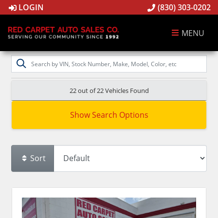
LOGIN
(830) 303-0202
MENU
22 out of
22
Vehicles Found
Show Search Options
Sort