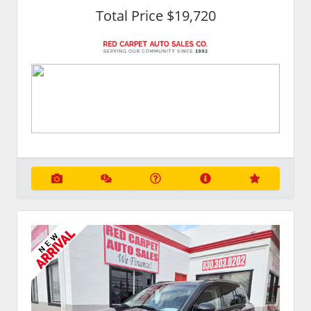
Total Price $19,720