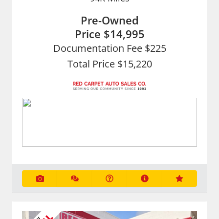
Pre-Owned
Price
$14,995
Documentation Fee $225
Total Price $15,220