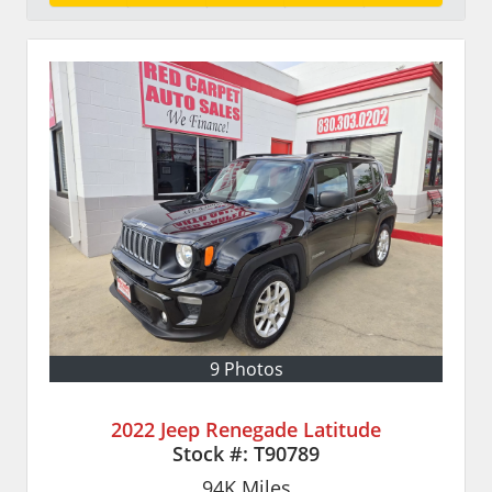
9 Photos
2022 Jeep Renegade Latitude
Stock #:
T90789
94K
Miles