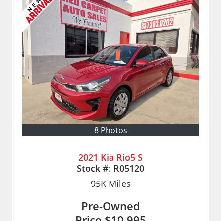
8 Photos
2021 Kia Rio5 S
Stock #:
R05120
95K
Miles
Pre-Owned
Price
$10,995