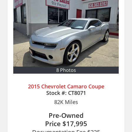
8 Photos
2015 Chevrolet Camaro Coupe
Stock #:
CT8071
82K
Miles
Pre-Owned
Price
$17,995