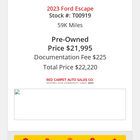
2023 Ford Escape
Stock #:
T00919
59K
Miles
Pre-Owned
Price
$21,995
Documentation Fee $225
Total Price $22,220