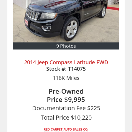
9 Photos
2014 Jeep Compass Latitude FWD
Stock #:
T14075
116K
Miles
Pre-Owned
Price
$9,995
Documentation Fee $225
Total Price $10,220