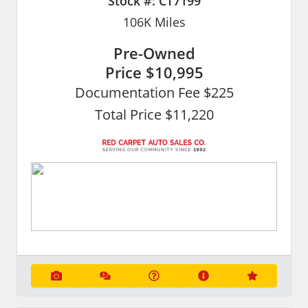
Stock #:
CT7199
106K
Miles
Pre-Owned
Price
$10,995
Documentation Fee $225
Total Price $11,220