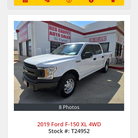
8 Photos
2019 Ford F-150 XL 4WD
Stock #:
T24952