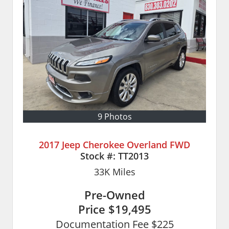
9 Photos
2017 Jeep Cherokee Overland FWD
Stock #:
TT2013
33K
Miles
Pre-Owned
Price
$19,495
Documentation Fee $225