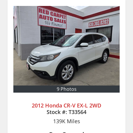
9 Photos
2012 Honda CR-V EX-L 2WD
Stock #:
T33564
139K
Miles