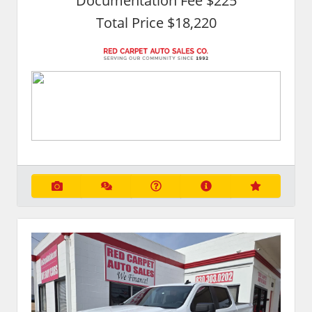
Documentation Fee $225
Total Price $18,220