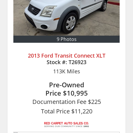
9 Photos
2013 Ford Transit Connect XLT
Stock #:
T26923
113K
Miles
Pre-Owned
Price
$10,995
Documentation Fee $225
Total Price $11,220