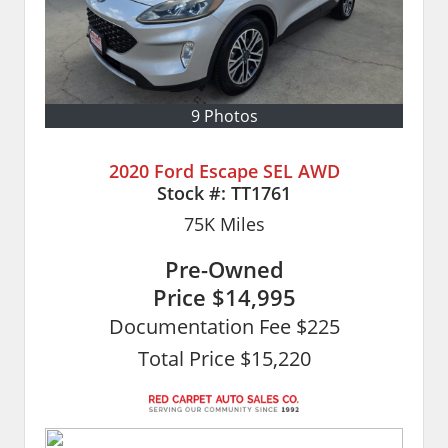
9 Photos
2020 Ford Escape SEL AWD
Stock #:
TT1761
75K
Miles
Pre-Owned
Price
$14,995
Documentation Fee $225
Total Price $15,220