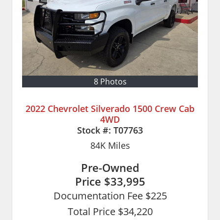
8 Photos
2022 Chevrolet Silverado 1500 Crew Cab
4WD
Stock #:
T07763
84K
Miles
Pre-Owned
Price
$33,995
Documentation Fee $225
Total Price $34,220