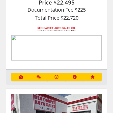
Price
$22,495
Documentation Fee $225
Total Price $22,720