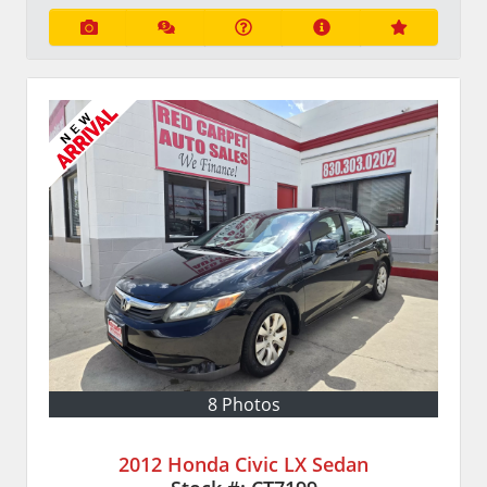
8 Photos
2012 Honda Civic LX Sedan