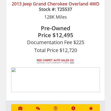
2013 Jeep Grand Cherokee Overland 4WD
Stock #:
T25537
128K
Miles
Pre-Owned
Price
$12,495
Documentation Fee $225
Total Price $12,720