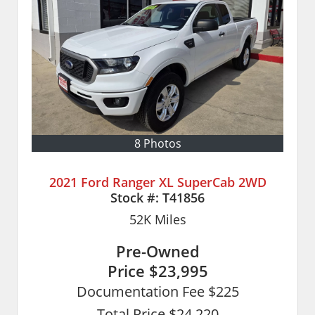
8 Photos
2021 Ford Ranger XL SuperCab 2WD
Stock #:
T41856
52K
Miles
Pre-Owned
Price
$23,995
Documentation Fee $225
Total Price $24,220