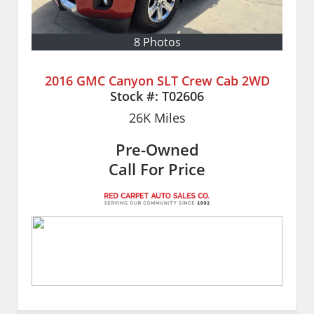
8 Photos
2016 GMC Canyon SLT Crew Cab 2WD
Stock #:
T02606
26K
Miles
Pre-Owned
Call For Price