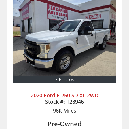
7 Photos
2020 Ford F-250 SD XL 2WD
Stock #:
T28946
96K
Miles
Pre-Owned